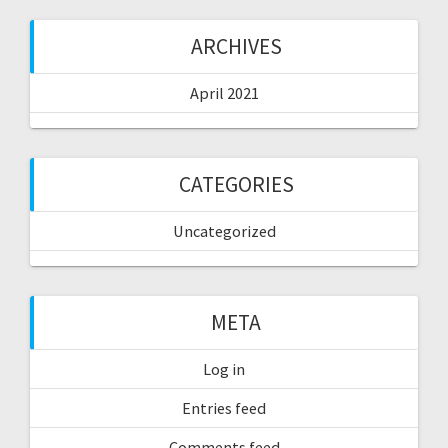
ARCHIVES
April 2021
CATEGORIES
Uncategorized
META
Log in
Entries feed
Comments feed