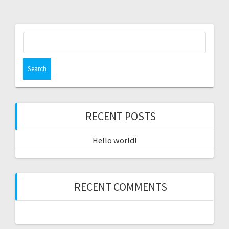
Search
for:
RECENT POSTS
Hello world!
RECENT COMMENTS