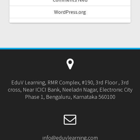
WordPress.org
EduV Learning, RMR Complex, #190, 3rd Floor , 3rd
cross, Near ICICI Bank, Neeladri Nagar, Electronic City
Phase 1, Bengaluru, Karnataka 560100
info@eduvlearning.com