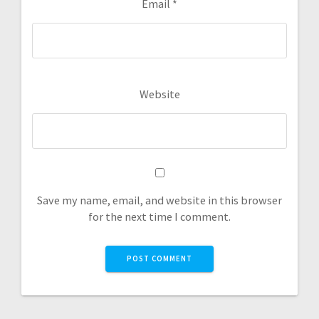
Email
*
Website
Save my name, email, and website in this browser
for the next time I comment.