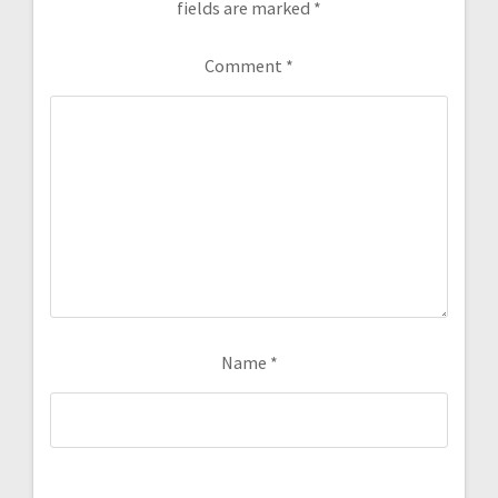
fields are marked
*
Comment
*
Name
*