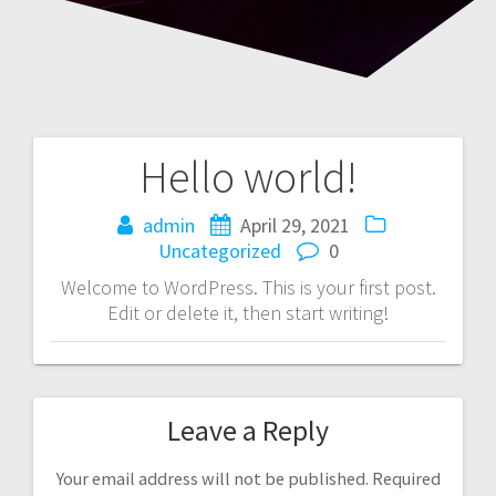
Hello world!
admin
April 29, 2021
Uncategorized
0
Welcome to WordPress. This is your first post.
Edit or delete it, then start writing!
Leave a Reply
Your email address will not be published.
Required