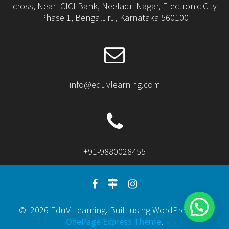
cross, Near ICICI Bank, Neeladri Nagar, Electronic City
Phase 1, Bengaluru, Karnataka 560100
info@eduvlearning.com
+91-9880028455
© 2026 EduV Learning. Built using WordPress and
OnePage Express Theme
.