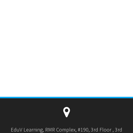
EduV Learning, RMR Complex, #190, 3rd Floor , 3rd